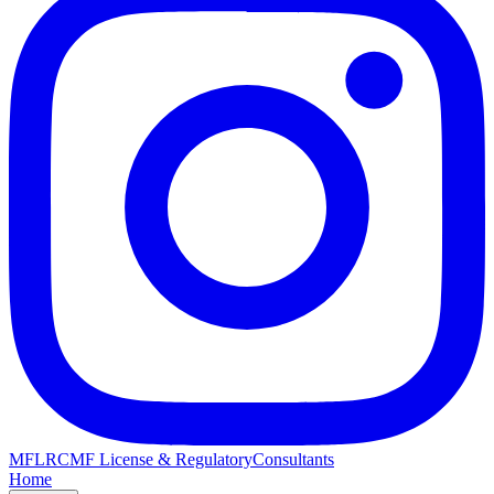
MFLRC
MF License & Regulatory
Consultants
Home