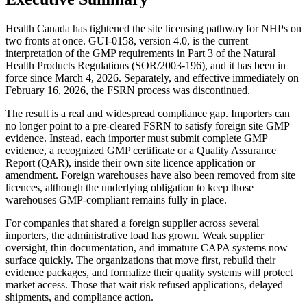
Health Canada has tightened the site licensing pathway for NHPs on
two fronts at once. GUI-0158, version 4.0, is the current
interpretation of the GMP requirements in Part 3 of the Natural
Health Products Regulations (SOR/2003-196), and it has been in
force since March 4, 2026. Separately, and effective immediately on
February 16, 2026, the FSRN process was discontinued.
The result is a real and widespread compliance gap. Importers can
no longer point to a pre-cleared FSRN to satisfy foreign site GMP
evidence. Instead, each importer must submit complete GMP
evidence, a recognized GMP certificate or a Quality Assurance
Report (QAR), inside their own site licence application or
amendment. Foreign warehouses have also been removed from site
licences, although the underlying obligation to keep those
warehouses GMP-compliant remains fully in place.
For companies that shared a foreign supplier across several
importers, the administrative load has grown. Weak supplier
oversight, thin documentation, and immature CAPA systems now
surface quickly. The organizations that move first, rebuild their
evidence packages, and formalize their quality systems will protect
market access. Those that wait risk refused applications, delayed
shipments, and compliance action.