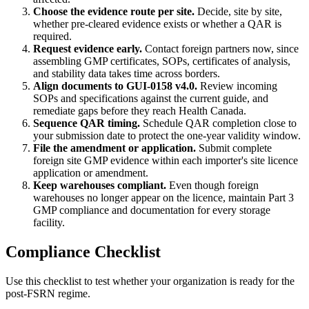
Choose the evidence route per site.
Decide, site by site,
whether pre-cleared evidence exists or whether a QAR is
required.
Request evidence early.
Contact foreign partners now, since
assembling GMP certificates, SOPs, certificates of analysis,
and stability data takes time across borders.
Align documents to GUI-0158 v4.0.
Review incoming
SOPs and specifications against the current guide, and
remediate gaps before they reach Health Canada.
Sequence QAR timing.
Schedule QAR completion close to
your submission date to protect the one-year validity window.
File the amendment or application.
Submit complete
foreign site GMP evidence within each importer's site licence
application or amendment.
Keep warehouses compliant.
Even though foreign
warehouses no longer appear on the licence, maintain Part 3
GMP compliance and documentation for every storage
facility.
Compliance Checklist
Use this checklist to test whether your organization is ready for the
post-FSRN regime.