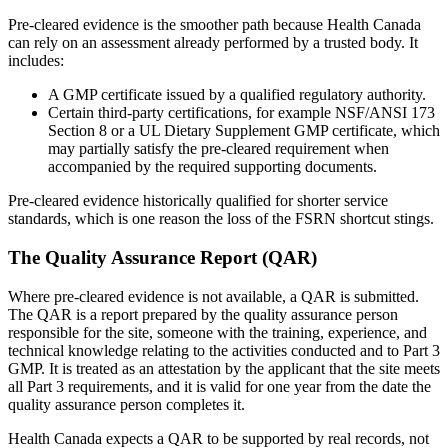
Pre-cleared evidence is the smoother path because Health Canada
can rely on an assessment already performed by a trusted body. It
includes:
A GMP certificate issued by a qualified regulatory authority.
Certain third-party certifications, for example NSF/ANSI 173
Section 8 or a UL Dietary Supplement GMP certificate, which
may partially satisfy the pre-cleared requirement when
accompanied by the required supporting documents.
Pre-cleared evidence historically qualified for shorter service
standards, which is one reason the loss of the FSRN shortcut stings.
The Quality Assurance Report (QAR)
Where pre-cleared evidence is not available, a QAR is submitted.
The QAR is a report prepared by the quality assurance person
responsible for the site, someone with the training, experience, and
technical knowledge relating to the activities conducted and to Part 3
GMP. It is treated as an attestation by the applicant that the site meets
all Part 3 requirements, and it is valid for one year from the date the
quality assurance person completes it.
Health Canada expects a QAR to be supported by real records, not