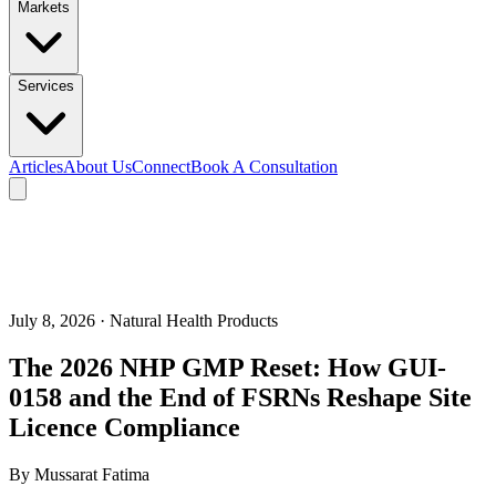
Markets
Services
Articles
About Us
Connect
Book A Consultation
July 8, 2026
· Natural Health Products
The 2026 NHP GMP Reset: How GUI-
0158 and the End of FSRNs Reshape Site
Licence Compliance
By
Mussarat Fatima