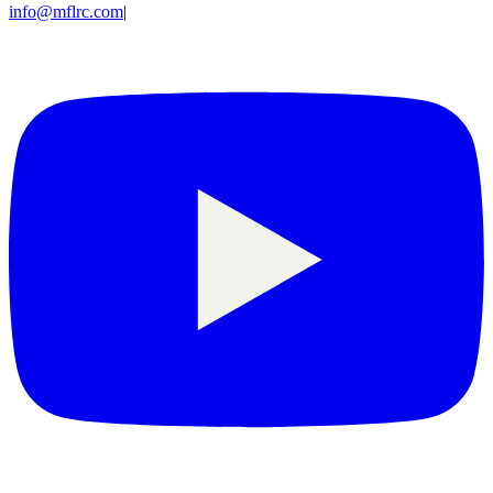
info@mflrc.com
|