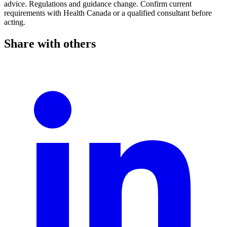
advice. Regulations and guidance change. Confirm current
requirements with Health Canada or a qualified consultant before
acting.
Share with others