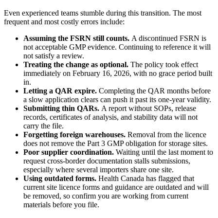
Even experienced teams stumble during this transition. The most
frequent and most costly errors include:
Assuming the FSRN still counts.
A discontinued FSRN is
not acceptable GMP evidence. Continuing to reference it will
not satisfy a review.
Treating the change as optional.
The policy took effect
immediately on February 16, 2026, with no grace period built
in.
Letting a QAR expire.
Completing the QAR months before
a slow application clears can push it past its one-year validity.
Submitting thin QARs.
A report without SOPs, release
records, certificates of analysis, and stability data will not
carry the file.
Forgetting foreign warehouses.
Removal from the licence
does not remove the Part 3 GMP obligation for storage sites.
Poor supplier coordination.
Waiting until the last moment to
request cross-border documentation stalls submissions,
especially where several importers share one site.
Using outdated forms.
Health Canada has flagged that
current site licence forms and guidance are outdated and will
be removed, so confirm you are working from current
materials before you file.