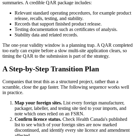
summaries. A credible QAR package includes:
Relevant standard operating procedures, for example product
release, recalls, testing, and stability.
Records that support finished product release.
Testing documentation such as certificates of analysis.
Stability data and related records.
The one-year validity window is a planning trap. A QAR completed
too early can expire before a slow multi-site application clears, so
timing the QAR to the submission is part of the strategy.
A Step-by-Step Transition Plan
Companies that treat this as a structured project, rather than a
scramble, close the gap faster. The following sequence works well
in practice.
Map your foreign sites.
List every foreign manufacturer,
packager, labeller, and testing site tied to your imports, and
note which ones relied on an FSRN.
Confirm licence status.
Check Health Canada's published
list to see which of your foreign sites are now marked
discontinued, and identify every site licence and amendment
affected.