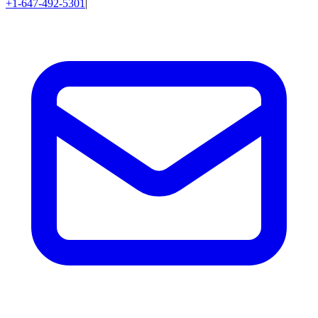
+1-647-492-5301
|