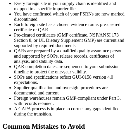
Every foreign site in your supply chain is identified and
mapped to a specific importer file.
You have confirmed which of your FSRNs are now marked
discontinued.
Each foreign site has a chosen evidence route: pre-cleared
certificate or QAR.
Pre-cleared certificates (GMP certificate, NSF/ANSI 173
Section 8, or UL Dietary Supplement GMP) are current and
supported by required documents.
QARs are prepared by a qualified quality assurance person
and supported by SOPs, release records, certificates of
analysis, and stability data.
QAR completion dates are sequenced to your submission
timeline to protect the one-year validity.
SOPs and specifications reflect GUI-0158 version 4.0
expectations.
Supplier qualification and oversight procedures are
documented and current.
Foreign warehouses remain GMP-compliant under Part 3,
with records retained.
A CAPA process is in place to correct any gaps identified
during the transition.
Common Mistakes to Avoid