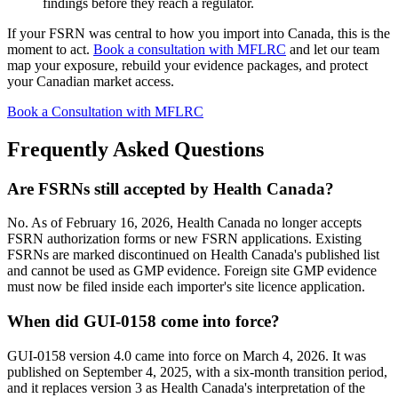
findings before they reach a regulator.
If your FSRN was central to how you import into Canada, this is the
moment to act.
Book a consultation with MFLRC
and let our team
map your exposure, rebuild your evidence packages, and protect
your Canadian market access.
Book a Consultation with MFLRC
Frequently Asked Questions
Are FSRNs still accepted by Health Canada?
No. As of February 16, 2026, Health Canada no longer accepts
FSRN authorization forms or new FSRN applications. Existing
FSRNs are marked discontinued on Health Canada's published list
and cannot be used as GMP evidence. Foreign site GMP evidence
must now be filed inside each importer's site licence application.
When did GUI-0158 come into force?
GUI-0158 version 4.0 came into force on March 4, 2026. It was
published on September 4, 2025, with a six-month transition period,
and it replaces version 3 as Health Canada's interpretation of the