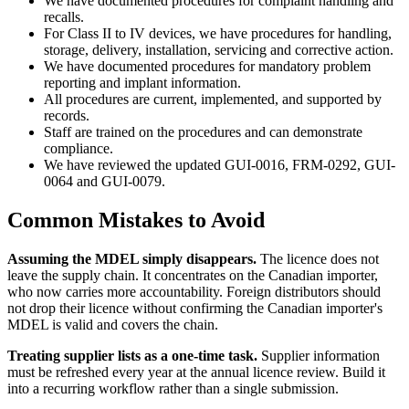
We have documented procedures for complaint handling and
recalls.
For Class II to IV devices, we have procedures for handling,
storage, delivery, installation, servicing and corrective action.
We have documented procedures for mandatory problem
reporting and implant information.
All procedures are current, implemented, and supported by
records.
Staff are trained on the procedures and can demonstrate
compliance.
We have reviewed the updated GUI-0016, FRM-0292, GUI-
0064 and GUI-0079.
Common Mistakes to Avoid
Assuming the MDEL simply disappears.
The licence does not
leave the supply chain. It concentrates on the Canadian importer,
who now carries more accountability. Foreign distributors should
not drop their licence without confirming the Canadian importer's
MDEL is valid and covers the chain.
Treating supplier lists as a one-time task.
Supplier information
must be refreshed every year at the annual licence review. Build it
into a recurring workflow rather than a single submission.