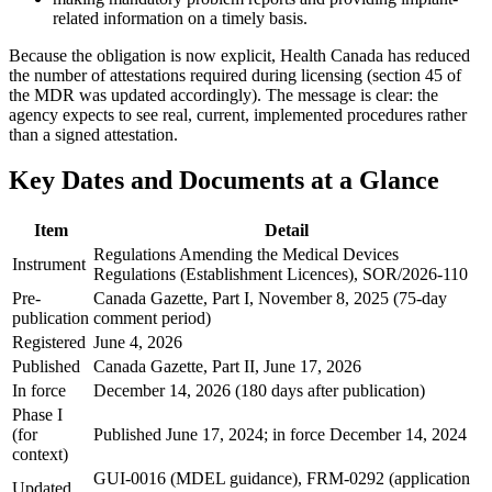
related information on a timely basis.
Because the obligation is now explicit, Health Canada has reduced
the number of attestations required during licensing (section 45 of
the MDR was updated accordingly). The message is clear: the
agency expects to see real, current, implemented procedures rather
than a signed attestation.
Key Dates and Documents at a Glance
Item
Detail
Regulations Amending the Medical Devices
Instrument
Regulations (Establishment Licences), SOR/2026-110
Pre-
Canada Gazette, Part I, November 8, 2025 (75-day
publication
comment period)
Registered
June 4, 2026
Published
Canada Gazette, Part II, June 17, 2026
In force
December 14, 2026 (180 days after publication)
Phase I
(for
Published June 17, 2024; in force December 14, 2024
context)
GUI-0016 (MDEL guidance), FRM-0292 (application
Updated