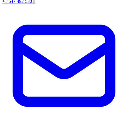
+1-647-492-5301
|