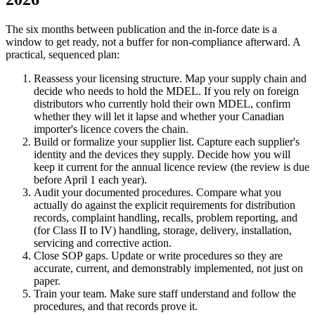
The six months between publication and the in-force date is a
window to get ready, not a buffer for non-compliance afterward. A
practical, sequenced plan:
Reassess your licensing structure. Map your supply chain and
decide who needs to hold the MDEL. If you rely on foreign
distributors who currently hold their own MDEL, confirm
whether they will let it lapse and whether your Canadian
importer's licence covers the chain.
Build or formalize your supplier list. Capture each supplier's
identity and the devices they supply. Decide how you will
keep it current for the annual licence review (the review is due
before April 1 each year).
Audit your documented procedures. Compare what you
actually do against the explicit requirements for distribution
records, complaint handling, recalls, problem reporting, and
(for Class II to IV) handling, storage, delivery, installation,
servicing and corrective action.
Close SOP gaps. Update or write procedures so they are
accurate, current, and demonstrably implemented, not just on
paper.
Train your team. Make sure staff understand and follow the
procedures, and that records prove it.