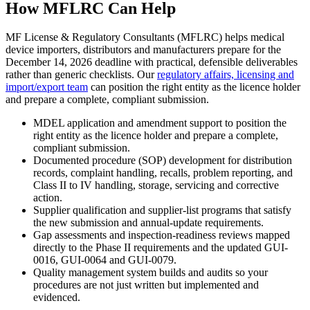
How MFLRC Can Help
MF License & Regulatory Consultants (MFLRC) helps medical
device importers, distributors and manufacturers prepare for the
December 14, 2026 deadline with practical, defensible deliverables
rather than generic checklists. Our
regulatory affairs, licensing and
import/export team
can position the right entity as the licence holder
and prepare a complete, compliant submission.
MDEL application and amendment support to position the
right entity as the licence holder and prepare a complete,
compliant submission.
Documented procedure (SOP) development for distribution
records, complaint handling, recalls, problem reporting, and
Class II to IV handling, storage, servicing and corrective
action.
Supplier qualification and supplier-list programs that satisfy
the new submission and annual-update requirements.
Gap assessments and inspection-readiness reviews mapped
directly to the Phase II requirements and the updated GUI-
0016, GUI-0064 and GUI-0079.
Quality management system builds and audits so your
procedures are not just written but implemented and
evidenced.