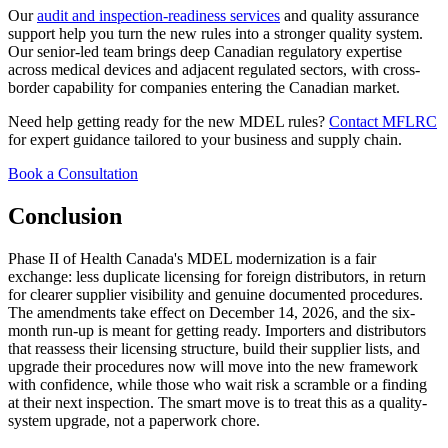
Our
audit and inspection-readiness services
and quality assurance
support help you turn the new rules into a stronger quality system.
Our senior-led team brings deep Canadian regulatory expertise
across medical devices and adjacent regulated sectors, with cross-
border capability for companies entering the Canadian market.
Need help getting ready for the new MDEL rules?
Contact MFLRC
for expert guidance tailored to your business and supply chain.
Book a Consultation
Conclusion
Phase II of Health Canada's MDEL modernization is a fair
exchange: less duplicate licensing for foreign distributors, in return
for clearer supplier visibility and genuine documented procedures.
The amendments take effect on December 14, 2026, and the six-
month run-up is meant for getting ready. Importers and distributors
that reassess their licensing structure, build their supplier lists, and
upgrade their procedures now will move into the new framework
with confidence, while those who wait risk a scramble or a finding
at their next inspection. The smart move is to treat this as a quality-
system upgrade, not a paperwork chore.