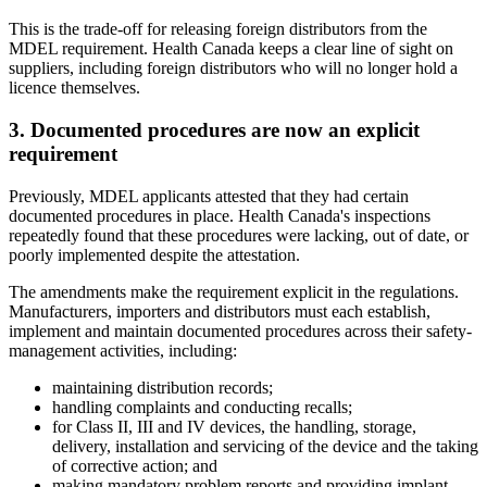
This is the trade-off for releasing foreign distributors from the
MDEL requirement. Health Canada keeps a clear line of sight on
suppliers, including foreign distributors who will no longer hold a
licence themselves.
3. Documented procedures are now an explicit
requirement
Previously, MDEL applicants attested that they had certain
documented procedures in place. Health Canada's inspections
repeatedly found that these procedures were lacking, out of date, or
poorly implemented despite the attestation.
The amendments make the requirement explicit in the regulations.
Manufacturers, importers and distributors must each establish,
implement and maintain documented procedures across their safety-
management activities, including:
maintaining distribution records;
handling complaints and conducting recalls;
for Class II, III and IV devices, the handling, storage,
delivery, installation and servicing of the device and the taking
of corrective action; and
making mandatory problem reports and providing implant-