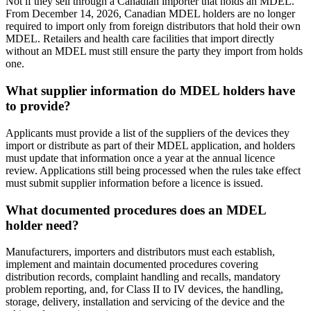
Not if they sell through a Canadian importer that holds an MDEL.
From December 14, 2026, Canadian MDEL holders are no longer
required to import only from foreign distributors that hold their own
MDEL. Retailers and health care facilities that import directly
without an MDEL must still ensure the party they import from holds
one.
What supplier information do MDEL holders have
to provide?
Applicants must provide a list of the suppliers of the devices they
import or distribute as part of their MDEL application, and holders
must update that information once a year at the annual licence
review. Applications still being processed when the rules take effect
must submit supplier information before a licence is issued.
What documented procedures does an MDEL
holder need?
Manufacturers, importers and distributors must each establish,
implement and maintain documented procedures covering
distribution records, complaint handling and recalls, mandatory
problem reporting, and, for Class II to IV devices, the handling,
storage, delivery, installation and servicing of the device and the