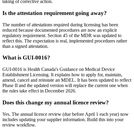
taking of corrective action.
Is the attestation requirement going away?
The number of attestations required during licensing has been
reduced because documented procedures are now an explicit
regulatory requirement. Section 45 of the MDR was updated to
reflect this. The expectation is real, implemented procedures rather
than a signed attestation.
What is GUI-0016?
GUI-0016 is Health Canada's Guidance on Medical Device
Establishment Licensing. It explains how to apply for, maintain,
amend, cancel and reinstate an MDEL. It has been updated to reflect
Phase II and the updated version will replace the current one when
the rules take effect in December 2026.
Does this change my annual licence review?
Yes. The annual licence review (due before April 1 each year) now
includes updating your supplier information. Build this into your
review workflow.