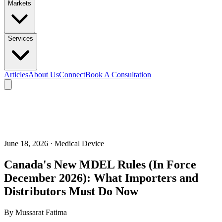
Markets
Services
Articles
About Us
Connect
Book A Consultation
June 18, 2026
· Medical Device
Canada's New MDEL Rules (In Force
December 2026): What Importers and
Distributors Must Do Now
By
Mussarat Fatima