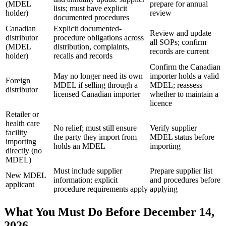
(MDEL
prepare for annual
lists; must have explicit
holder)
review
documented procedures
Canadian
Explicit documented-
Review and update
distributor
procedure obligations across
all SOPs; confirm
(MDEL
distribution, complaints,
records are current
holder)
recalls and records
Confirm the Canadian
May no longer need its own
importer holds a valid
Foreign
MDEL if selling through a
MDEL; reassess
distributor
licensed Canadian importer
whether to maintain a
licence
Retailer or
health care
No relief; must still ensure
Verify supplier
facility
the party they import from
MDEL status before
importing
holds an MDEL
importing
directly (no
MDEL)
Must include supplier
Prepare supplier list
New MDEL
information; explicit
and procedures before
applicant
procedure requirements apply
applying
What You Must Do Before December 14,
2026