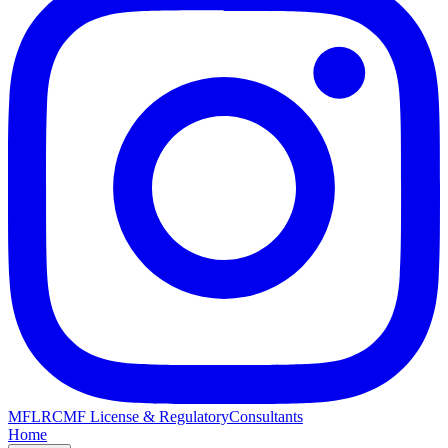
MFLRC
MF License & Regulatory
Consultants
Home