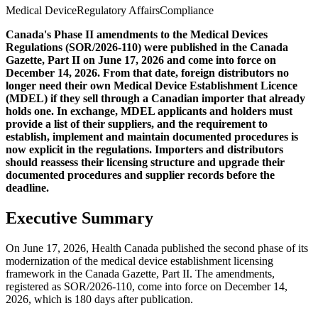
Medical Device
Regulatory Affairs
Compliance
Canada's Phase II amendments to the Medical Devices
Regulations (SOR/2026-110) were published in the Canada
Gazette, Part II on June 17, 2026 and come into force on
December 14, 2026. From that date, foreign distributors no
longer need their own Medical Device Establishment Licence
(MDEL) if they sell through a Canadian importer that already
holds one. In exchange, MDEL applicants and holders must
provide a list of their suppliers, and the requirement to
establish, implement and maintain documented procedures is
now explicit in the regulations. Importers and distributors
should reassess their licensing structure and upgrade their
documented procedures and supplier records before the
deadline.
Executive Summary
On June 17, 2026, Health Canada published the second phase of its
modernization of the medical device establishment licensing
framework in the Canada Gazette, Part II. The amendments,
registered as SOR/2026-110, come into force on December 14,
2026, which is 180 days after publication.