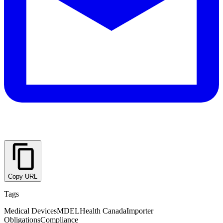
Copy URL
Tags
Medical Devices
MDEL
Health Canada
Importer
Obligations
Compliance