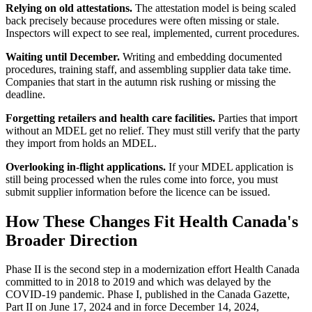
Relying on old attestations.
The attestation model is being scaled
back precisely because procedures were often missing or stale.
Inspectors will expect to see real, implemented, current procedures.
Waiting until December.
Writing and embedding documented
procedures, training staff, and assembling supplier data take time.
Companies that start in the autumn risk rushing or missing the
deadline.
Forgetting retailers and health care facilities.
Parties that import
without an MDEL get no relief. They must still verify that the party
they import from holds an MDEL.
Overlooking in-flight applications.
If your MDEL application is
still being processed when the rules come into force, you must
submit supplier information before the licence can be issued.
How These Changes Fit Health Canada's
Broader Direction
Phase II is the second step in a modernization effort Health Canada
committed to in 2018 to 2019 and which was delayed by the
COVID-19 pandemic. Phase I, published in the Canada Gazette,
Part II on June 17, 2024 and in force December 14, 2024,