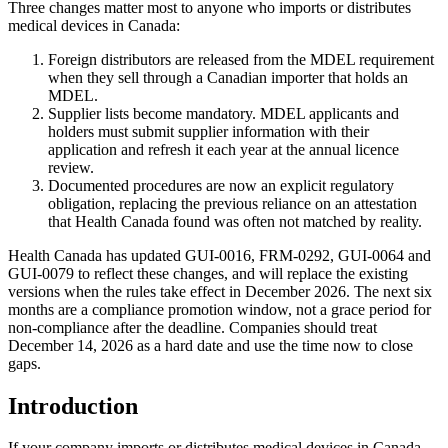
Three changes matter most to anyone who imports or distributes
medical devices in Canada:
Foreign distributors are released from the MDEL requirement
when they sell through a Canadian importer that holds an
MDEL.
Supplier lists become mandatory. MDEL applicants and
holders must submit supplier information with their
application and refresh it each year at the annual licence
review.
Documented procedures are now an explicit regulatory
obligation, replacing the previous reliance on an attestation
that Health Canada found was often not matched by reality.
Health Canada has updated GUI-0016, FRM-0292, GUI-0064 and
GUI-0079 to reflect these changes, and will replace the existing
versions when the rules take effect in December 2026. The next six
months are a compliance promotion window, not a grace period for
non-compliance after the deadline. Companies should treat
December 14, 2026 as a hard date and use the time now to close
gaps.
Introduction
If your company imports or distributes medical devices in Canada,