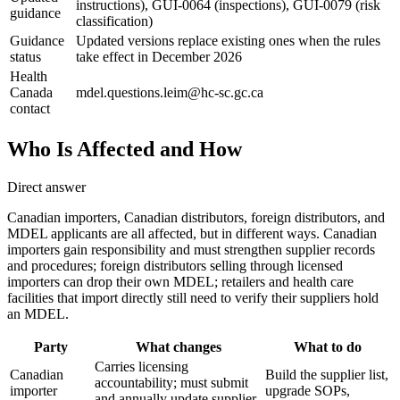
instructions), GUI-0064 (inspections), GUI-0079 (risk
guidance
classification)
Guidance
Updated versions replace existing ones when the rules
status
take effect in December 2026
Health
Canada
mdel.questions.leim@hc-sc.gc.ca
contact
Who Is Affected and How
Direct answer
Canadian importers, Canadian distributors, foreign distributors, and
MDEL applicants are all affected, but in different ways. Canadian
importers gain responsibility and must strengthen supplier records
and procedures; foreign distributors selling through licensed
importers can drop their own MDEL; retailers and health care
facilities that import directly still need to verify their suppliers hold
an MDEL.
Party
What changes
What to do
Carries licensing
Canadian
Build the supplier list,
accountability; must submit
importer
upgrade SOPs,
and annually update supplier