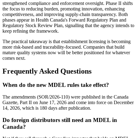
strengthened compliance and enforcement oversight. Phase II shifts
the focus to reducing burden, promoting innovation, enhancing
competitiveness, and improving supply-chain transparency. Both
phases appear in Health Canada's Forward Regulatory Plan and
Regulatory Stock Review Plan, signalling that the agency intends to
keep refining the framework.
The practical takeaway is that establishment licensing is becoming
more risk-based and traceability-focused. Companies that build
mature quality systems now will be better positioned for whatever
comes next.
Frequently Asked Questions
When do the new MDEL rules take effect?
The amendments (SOR/2026-110) were published in the Canada
Gazette, Part II on June 17, 2026 and come into force on December
14, 2026, which is 180 days after publication.
Do foreign distributors still need an MDEL in
Canada?