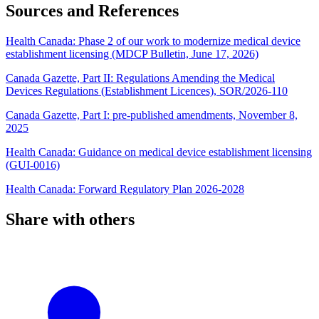
Sources and References
Health Canada: Phase 2 of our work to modernize medical device
establishment licensing (MDCP Bulletin, June 17, 2026)
Canada Gazette, Part II: Regulations Amending the Medical
Devices Regulations (Establishment Licences), SOR/2026-110
Canada Gazette, Part I: pre-published amendments, November 8,
2025
Health Canada: Guidance on medical device establishment licensing
(GUI-0016)
Health Canada: Forward Regulatory Plan 2026-2028
Share with others