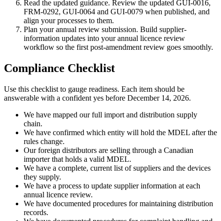
Read the updated guidance. Review the updated GUI-0016,
FRM-0292, GUI-0064 and GUI-0079 when published, and
align your processes to them.
Plan your annual review submission. Build supplier-
information updates into your annual licence review
workflow so the first post-amendment review goes smoothly.
Compliance Checklist
Use this checklist to gauge readiness. Each item should be
answerable with a confident yes before December 14, 2026.
We have mapped our full import and distribution supply
chain.
We have confirmed which entity will hold the MDEL after the
rules change.
Our foreign distributors are selling through a Canadian
importer that holds a valid MDEL.
We have a complete, current list of suppliers and the devices
they supply.
We have a process to update supplier information at each
annual licence review.
We have documented procedures for maintaining distribution
records.