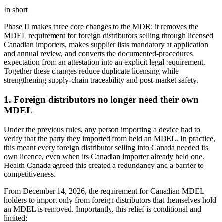
In short
Phase II makes three core changes to the MDR: it removes the
MDEL requirement for foreign distributors selling through licensed
Canadian importers, makes supplier lists mandatory at application
and annual review, and converts the documented-procedures
expectation from an attestation into an explicit legal requirement.
Together these changes reduce duplicate licensing while
strengthening supply-chain traceability and post-market safety.
1. Foreign distributors no longer need their own
MDEL
Under the previous rules, any person importing a device had to
verify that the party they imported from held an MDEL. In practice,
this meant every foreign distributor selling into Canada needed its
own licence, even when its Canadian importer already held one.
Health Canada agreed this created a redundancy and a barrier to
competitiveness.
From December 14, 2026, the requirement for Canadian MDEL
holders to import only from foreign distributors that themselves hold
an MDEL is removed. Importantly, this relief is conditional and
limited: