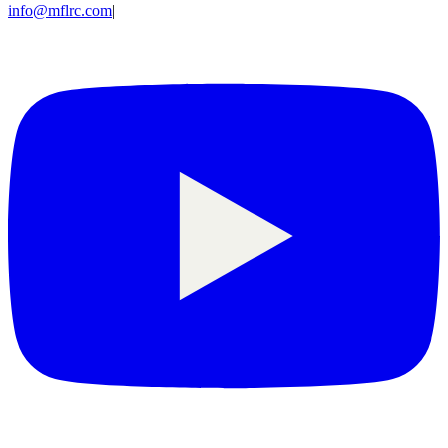
info@mflrc.com
|