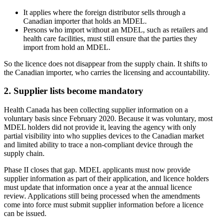
It applies where the foreign distributor sells through a
Canadian importer that holds an MDEL.
Persons who import without an MDEL, such as retailers and
health care facilities, must still ensure that the parties they
import from hold an MDEL.
So the licence does not disappear from the supply chain. It shifts to
the Canadian importer, who carries the licensing and accountability.
2. Supplier lists become mandatory
Health Canada has been collecting supplier information on a
voluntary basis since February 2020. Because it was voluntary, most
MDEL holders did not provide it, leaving the agency with only
partial visibility into who supplies devices to the Canadian market
and limited ability to trace a non-compliant device through the
supply chain.
Phase II closes that gap. MDEL applicants must now provide
supplier information as part of their application, and licence holders
must update that information once a year at the annual licence
review. Applications still being processed when the amendments
come into force must submit supplier information before a licence
can be issued.