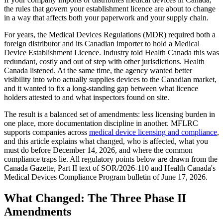
the rules that govern your establishment licence are about to change
in a way that affects both your paperwork and your supply chain.
For years, the Medical Devices Regulations (MDR) required both a
foreign distributor and its Canadian importer to hold a Medical
Device Establishment Licence. Industry told Health Canada this was
redundant, costly and out of step with other jurisdictions. Health
Canada listened. At the same time, the agency wanted better
visibility into who actually supplies devices to the Canadian market,
and it wanted to fix a long-standing gap between what licence
holders attested to and what inspectors found on site.
The result is a balanced set of amendments: less licensing burden in
one place, more documentation discipline in another. MFLRC
supports companies across
medical device licensing and compliance
,
and this article explains what changed, who is affected, what you
must do before December 14, 2026, and where the common
compliance traps lie. All regulatory points below are drawn from the
Canada Gazette, Part II text of SOR/2026-110 and Health Canada's
Medical Devices Compliance Program bulletin of June 17, 2026.
What Changed: The Three Phase II
Amendments