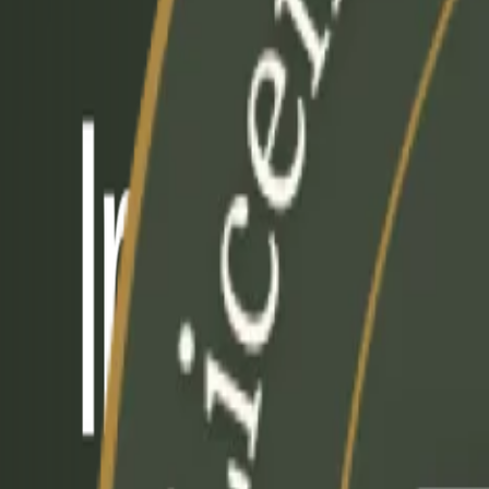
+1-647-492-5301
|