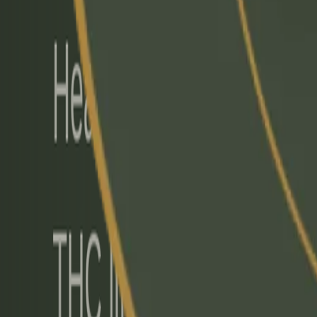
info@mflrc.com
|