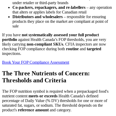
under retailer or third‑party brands
Co‑packers, repackagers, and re‑labellers
– any operation
that alters or applies labels for Canadian retail
Distributors and wholesalers
– responsible for ensuring
products they place on the market are compliant at point of
sale
If you have
not systematically assessed your full product
portfolio
against Health Canada’s FOP thresholds, you are very
likely carrying
non‑compliant SKUs
. CFIA inspectors are now
checking FOP compliance during both
routine
and
targeted
inspections.
Book Your FOP Compliance Assessment
The Three Nutrients of Concern:
Thresholds and Criteria
The FOP nutrition symbol is required when a prepackaged food's
nutrient content
meets or exceeds
Health Canada's defined
percentage of Daily Value (% DV) thresholds for one or more of
saturated fat, sugars, or sodium. The threshold depends on the
product's
reference amount
and category.