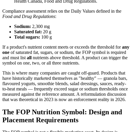
Health Canada, Food and Drug Regulations.
Compliance assessment relies on the Daily Values defined in the
Food and Drug Regulations
:
Sodium:
2,300 mg
Saturated fat:
20 g
Total sugars:
100 g
If a product's nutrient content meets or exceeds the threshold for
any
one
of saturated fat, sugars, or sodium, the FOP symbol is required
and must list
all
nutrients above threshold. A product can trigger the
symbol on one, two, or all three nutrients.
This is where many companies are caught off-guard. Products that
have historically marketed themselves as "healthy" — granola bars,
flavoured yogurts, smoothie blends, salad dressings, sauces, ready-
to-heat meals — frequently exceed sugar or sodium thresholds once
measured against the reference amount. A reformulation discussion
that was theoretical in 2023 is now an enforcement reality in 2026.
The FOP Nutrition Symbol: Design and
Placement Requirements