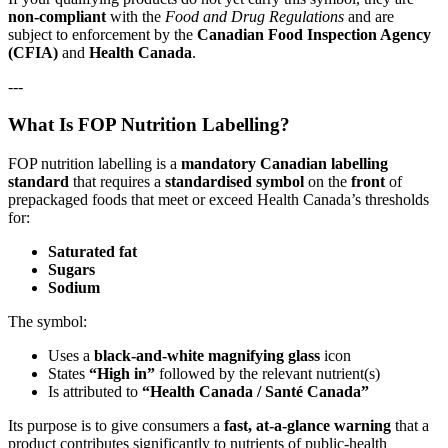
non‑compliant
with the
Food and Drug Regulations
and are
subject to enforcement by the
Canadian Food Inspection Agency
(CFIA)
and
Health Canada
.
---
What Is FOP Nutrition Labelling?
FOP nutrition labelling is a
mandatory Canadian labelling
standard
that requires a
standardised symbol
on the
front
of
prepackaged foods that meet or exceed Health Canada’s thresholds
for:
Saturated fat
Sugars
Sodium
The symbol:
Uses a
black‑and‑white magnifying glass
icon
States
“High in”
followed by the relevant nutrient(s)
Is attributed to
“Health Canada / Santé Canada”
Its purpose is to give consumers a
fast, at‑a‑glance warning
that a
product contributes significantly to nutrients of public‑health