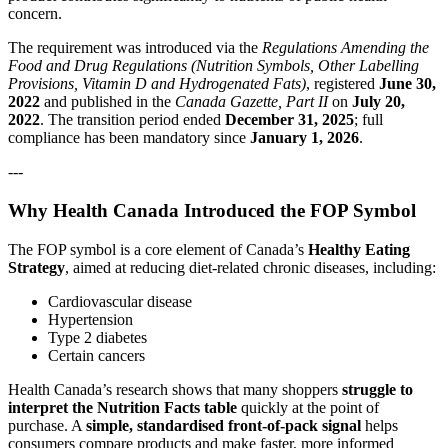
concern.
The requirement was introduced via the
Regulations Amending the
Food and Drug Regulations (Nutrition Symbols, Other Labelling
Provisions, Vitamin D and Hydrogenated Fats)
, registered
June 30,
2022
and published in the
Canada Gazette, Part II
on
July 20,
2022
. The transition period ended
December 31, 2025
; full
compliance has been mandatory since
January 1, 2026
.
---
Why Health Canada Introduced the FOP Symbol
The FOP symbol is a core element of Canada’s
Healthy Eating
Strategy
, aimed at reducing diet‑related chronic diseases, including:
Cardiovascular disease
Hypertension
Type 2 diabetes
Certain cancers
Health Canada’s research shows that many shoppers
struggle to
interpret the Nutrition Facts table
quickly at the point of
purchase. A
simple, standardised front‑of‑pack signal
helps
consumers compare products and make faster, more informed