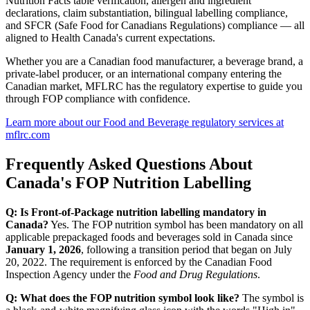
Nutrition Facts table verification, allergen and ingredient
declarations, claim substantiation, bilingual labelling compliance,
and SFCR (Safe Food for Canadians Regulations) compliance — all
aligned to Health Canada's current expectations.
Whether you are a Canadian food manufacturer, a beverage brand, a
private-label producer, or an international company entering the
Canadian market, MFLRC has the regulatory expertise to guide you
through FOP compliance with confidence.
Learn more about our Food and Beverage regulatory services at
mflrc.com
Frequently Asked Questions About
Canada's FOP Nutrition Labelling
Q: Is Front-of-Package nutrition labelling mandatory in
Canada?
Yes. The FOP nutrition symbol has been mandatory on all
applicable prepackaged foods and beverages sold in Canada since
January 1, 2026
, following a transition period that began on July
20, 2022. The requirement is enforced by the Canadian Food
Inspection Agency under the
Food and Drug Regulations
.
Q: What does the FOP nutrition symbol look like?
The symbol is