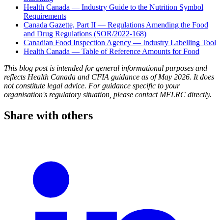
Health Canada — Industry Guide to the Nutrition Symbol
Requirements
Canada Gazette, Part II — Regulations Amending the Food
and Drug Regulations (SOR/2022-168)
Canadian Food Inspection Agency — Industry Labelling Tool
Health Canada — Table of Reference Amounts for Food
This blog post is intended for general informational purposes and
reflects Health Canada and CFIA guidance as of May 2026. It does
not constitute legal advice. For guidance specific to your
organisation's regulatory situation, please contact MFLRC directly.
Share with others