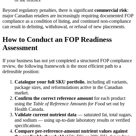
Beyond regulatory penalties, there is significant
commercial risk
:
major Canadian retailers are increasingly requiring documented FOP
compliance as a condition of listing, and continued non-compliance
can result in delisting, withdrawal, or refusal of new placements.
How to Conduct an FOP Readiness
Assessment
If your business has not yet completed a structured FOP compliance
review, the following framework is the most efficient path to a
defensible position:
Catalogue your full SKU portfolio
, including all variants,
package sizes, and reformulations active in the Canadian
market.
Confirm the correct reference amount
for each product
using the
Table of Reference Amounts for Food
set out by
Health Canada.
Validate current nutrient data
— saturated fat, total sugars,
and sodium — using up-to-date laboratory results or verified
specifications.
Compare per-reference-amount nutrient values against