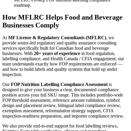
roadmap.
How MFLRC Helps Food and Beverage
Businesses Comply
At
MF License & Regulatory Consultants (MFLRC)
, we
provide senior-led regulatory and quality assurance consulting
services specifically built for Canadian food and beverage
businesses. With
20+ years of experience
in food regulation,
labelling compliance, and Health Canada / CFIA engagement, our
team understands exactly how FOP requirements are enforced —
and how to build labels and quality systems that hold up under
inspection.
Our
FOP Nutrition Labelling Compliance Assessment
is
designed to give your business a clear, documented compliance
position across your full SKU range. This includes portfolio-wide
FOP threshold assessment, reference amount validation, symbol
design and placement review, bilingual label compliance review,
exemption assessment, reformulation strategy support, CFIA
inspection-readiness preparation, and importer compliance review.
We also provide end-to-end support for food labelling reviews,