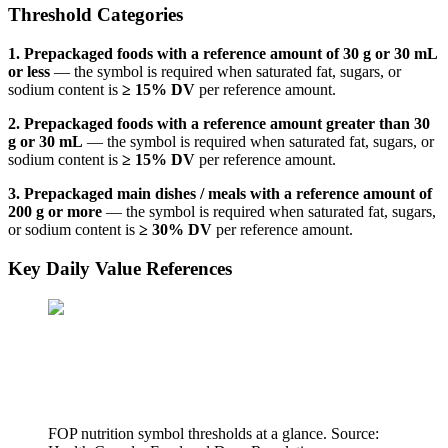
Threshold Categories
1. Prepackaged foods with a reference amount of 30 g or 30 mL
or less
— the symbol is required when saturated fat, sugars, or
sodium content is
≥ 15% DV
per reference amount.
2. Prepackaged foods with a reference amount greater than 30
g or 30 mL
— the symbol is required when saturated fat, sugars, or
sodium content is
≥ 15% DV
per reference amount.
3. Prepackaged main dishes / meals with a reference amount of
200 g or more
— the symbol is required when saturated fat, sugars,
or sodium content is
≥ 30% DV
per reference amount.
Key Daily Value References
FOP nutrition symbol thresholds at a glance. Source: