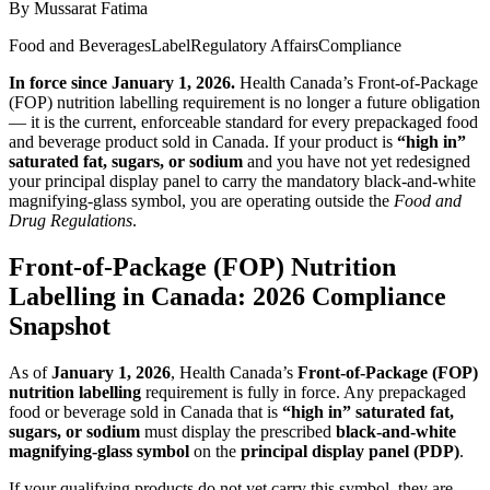
By
Mussarat Fatima
Food and Beverages
Label
Regulatory Affairs
Compliance
In force since January 1, 2026.
Health Canada’s Front-of-Package
(FOP) nutrition labelling requirement is no longer a future obligation
— it is the current, enforceable standard for every prepackaged food
and beverage product sold in Canada. If your product is
“high in”
saturated fat, sugars, or sodium
and you have not yet redesigned
your principal display panel to carry the mandatory black-and-white
magnifying-glass symbol, you are operating outside the
Food and
Drug Regulations
.
Front-of-Package (FOP) Nutrition
Labelling in Canada: 2026 Compliance
Snapshot
As of
January 1, 2026
, Health Canada’s
Front-of-Package (FOP)
nutrition labelling
requirement is fully in force. Any prepackaged
food or beverage sold in Canada that is
“high in” saturated fat,
sugars, or sodium
must display the prescribed
black‑and‑white
magnifying‑glass symbol
on the
principal display panel (PDP)
.
If your qualifying products do not yet carry this symbol, they are