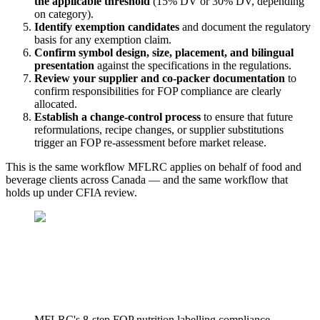
the applicable threshold
(15% DV or 30% DV, depending
on category).
Identify exemption candidates
and document the regulatory
basis for any exemption claim.
Confirm symbol design, size, placement, and bilingual
presentation
against the specifications in the regulations.
Review your supplier and co-packer documentation
to
confirm responsibilities for FOP compliance are clearly
allocated.
Establish a change-control process
to ensure that future
reformulations, recipe changes, or supplier substitutions
trigger an FOP re-assessment before market release.
This is the same workflow MFLRC applies on behalf of food and
beverage clients across Canada — and the same workflow that
holds up under CFIA review.
MFLRC's 8-step FOP nutrition labelling compliance