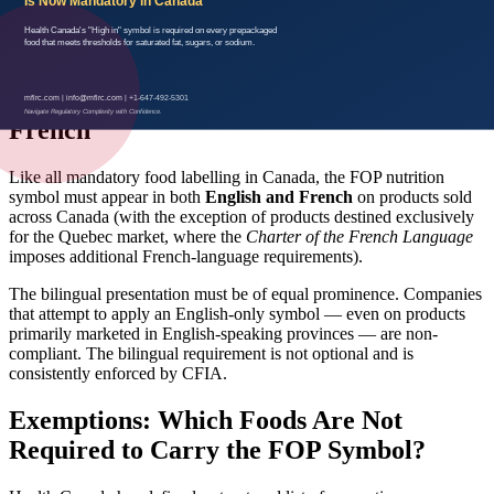
the Nutrition Facts table does
not
satisfy the regulation. Health
Canada has been explicit: the symbol must function as front-of-
package information.
Bilingual Requirements: English and
French
Like all mandatory food labelling in Canada, the FOP nutrition
symbol must appear in both
English and French
on products sold
across Canada (with the exception of products destined exclusively
for the Quebec market, where the
Charter of the French Language
imposes additional French-language requirements).
The bilingual presentation must be of equal prominence. Companies
that attempt to apply an English-only symbol — even on products
primarily marketed in English-speaking provinces — are non-
compliant. The bilingual requirement is not optional and is
consistently enforced by CFIA.
Exemptions: Which Foods Are Not
Required to Carry the FOP Symbol?