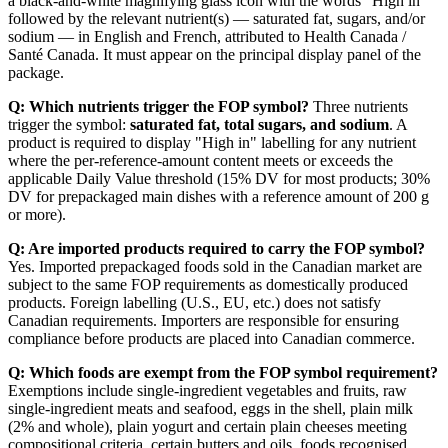
a black-and-white magnifying glass icon with the words "High in"
followed by the relevant nutrient(s) — saturated fat, sugars, and/or
sodium — in English and French, attributed to Health Canada /
Santé Canada. It must appear on the principal display panel of the
package.
Q: Which nutrients trigger the FOP symbol?
Three nutrients
trigger the symbol:
saturated fat, total sugars, and sodium
. A
product is required to display "High in" labelling for any nutrient
where the per-reference-amount content meets or exceeds the
applicable Daily Value threshold (15% DV for most products; 30%
DV for prepackaged main dishes with a reference amount of 200 g
or more).
Q: Are imported products required to carry the FOP symbol?
Yes. Imported prepackaged foods sold in the Canadian market are
subject to the same FOP requirements as domestically produced
products. Foreign labelling (U.S., EU, etc.) does not satisfy
Canadian requirements. Importers are responsible for ensuring
compliance before products are placed into Canadian commerce.
Q: Which foods are exempt from the FOP symbol requirement?
Exemptions include single-ingredient vegetables and fruits, raw
single-ingredient meats and seafood, eggs in the shell, plain milk
(2% and whole), plain yogurt and certain plain cheeses meeting
compositional criteria, certain butters and oils, foods recognised