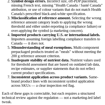
Symbol design errors.
Incorrect size, off-PDP placement,
missing French text, missing "Health Canada / Santé Canada"
attribution, or use of colour variants that do not match Health
Canada's prescribed black-and-white specification.
Misclassification of reference amount.
Selecting the wrong
reference amount category leads to applying the wrong
threshold and either under-reporting (a compliance failure) or
over-applying the symbol (a marketing concern).
Imported products carrying U.S. or international labels.
Importers assuming foreign labelling compliance transfers to
Canada — it does not.
Misunderstanding of meal exemptions.
Multi-component
prepackaged products treated as "meals" without meeting the
200 g reference amount criterion.
Inadequate stability of nutrient data.
Nutrient values used
for threshold assessment that are based on outdated lab data,
recipe estimates, or supplier statements that do not reflect
current product specifications.
Inconsistent application across product variants.
Same-
brand product lines with inconsistent symbol application
across SKUs — a clear inspection red flag.
Each of these gaps is correctable, but each requires a structured
technical review against the regulation — not a marketing-led label
tweak.