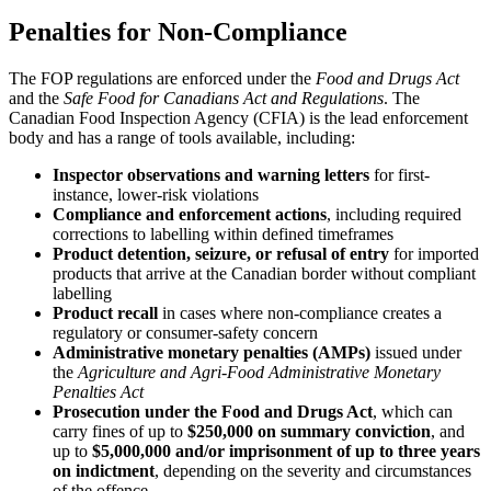
Penalties for Non-Compliance
The FOP regulations are enforced under the
Food and Drugs Act
and the
Safe Food for Canadians Act and Regulations
. The
Canadian Food Inspection Agency (CFIA) is the lead enforcement
body and has a range of tools available, including:
Inspector observations and warning letters
for first-
instance, lower-risk violations
Compliance and enforcement actions
, including required
corrections to labelling within defined timeframes
Product detention, seizure, or refusal of entry
for imported
products that arrive at the Canadian border without compliant
labelling
Product recall
in cases where non-compliance creates a
regulatory or consumer-safety concern
Administrative monetary penalties (AMPs)
issued under
the
Agriculture and Agri-Food Administrative Monetary
Penalties Act
Prosecution under the Food and Drugs Act
, which can
carry fines of up to
$250,000 on summary conviction
, and
up to
$5,000,000 and/or imprisonment of up to three years
on indictment
, depending on the severity and circumstances
of the offence