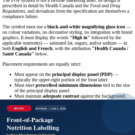
The FOP symbol is not a flexible marketing asset. Its design is
prescribed in detail by Health Canada and the
Food and Drug
Regulations
, and deviations from the specification are themselves a
compliance failure.
The symbol must use a
black-and-white magnifying glass icon
—
no colour variations, no decorative styling, no integration with brand
graphics. It must display the words
"High in"
followed by the
applicable nutrient(s) — saturated fat, sugars, and/or sodium — in
both
English and French
, with the attribution
"Health Canada /
Santé Canada"
below.
Placement requirements are equally strict:
Must appear on the
principal display panel (PDP)
—
typically the upper-right portion of the front label
Must meet
prescribed minimum dimensions
tied to the size
of the principal display panel
Must maintain
adequate contrast
against the background;
transparency, gradient backgrounds, or low-contrast
placement are non-compliant
Must use the
orientation specified in the regulations
—
rotation or stylistic modification is not permitted
Crucially, the FOP symbol is mandatory on the
front
of the
package. Placing the symbol on the back, on a side panel, or within