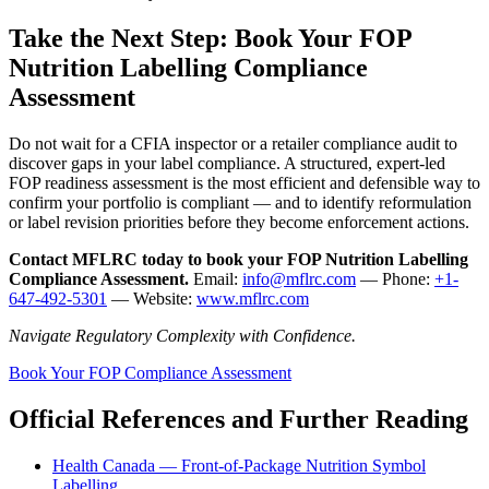
Take the Next Step: Book Your FOP
Nutrition Labelling Compliance
Assessment
Do not wait for a CFIA inspector or a retailer compliance audit to
discover gaps in your label compliance. A structured, expert-led
FOP readiness assessment is the most efficient and defensible way to
confirm your portfolio is compliant — and to identify reformulation
or label revision priorities before they become enforcement actions.
Contact MFLRC today to book your FOP Nutrition Labelling
Compliance Assessment.
Email:
info@mflrc.com
— Phone:
+1-
647-492-5301
— Website:
www.mflrc.com
Navigate Regulatory Complexity with Confidence.
Book Your FOP Compliance Assessment
Official References and Further Reading
Health Canada — Front-of-Package Nutrition Symbol
Labelling