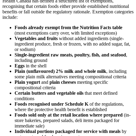
Health Canada has defined a structured list of exemptions,
recognising that certain foods either provide established nutritional
benefits or fall outside the regulatory rationale. Exemption categories
include:
Foods already exempt from the Nutrition Facts table
(most exemptions carry over, with limited exceptions)
Vegetables and fruits
without added ingredients (single-
ingredient produce, fresh or frozen, with no added sugar, fat,
or sodium)
Single-ingredient raw meats, poultry, fish, and seafood
,
including ground
Eggs
in the shell
Plain (unflavoured) 2% milk and whole milk
, including
some plain milk alternatives meeting compositional criteria
Plain yogurt
and
plain cheeses
meeting specific
compositional criteria
Certain butters and vegetable oils
that meet defined
conditions
Foods recognised under Schedule K
of the regulations,
where the protective health benefit is established
Foods sold only at the retail location where prepared
(in-
store bakeries, prepared salads, deli items packaged for
immediate sale)
Individual portions packaged for service with meals
by