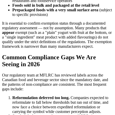
restaurants and foodservice operators
Foods sold in bulk and packaged at the retail level
Prepackaged foods with a very small surface area
(subject
to specific provisions)
It is essential to confirm exemption status through a documented
regulatory assessment — not by assumption. Many products that
appear
exempt (such as a "plain" yogurt with fruit at the bottom, or
a "single ingredient" meat product with added flavourings) do not
qualify under the strict definitions of the regulations. The exemption
framework is narrower than many manufacturers expect.
Common Compliance Gaps We Are
Seeing in 2026
Our regulatory team at MFLRC has reviewed labels across the
Canadian food and beverage sector since the mandatory date, and
the patterns of non-compliance are consistent. The most frequent
gaps include:
Reformulation deferred too long.
Companies expected to
reformulate to fall below thresholds but ran out of time, and
now face a choice between expedited reformulation or
carrying the symbol while customer perception adjusts.