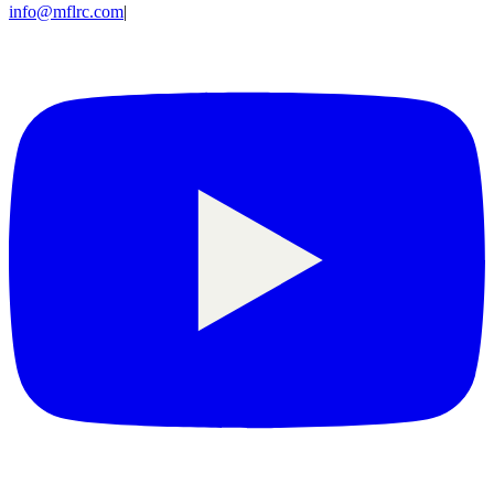
info@mflrc.com
|