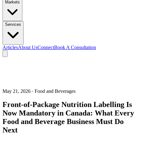
Markets
Services
Articles
About Us
Connect
Book A Consultation
May 21, 2026
· Food and Beverages
Front-of-Package Nutrition Labelling Is
Now Mandatory in Canada: What Every
Food and Beverage Business Must Do
Next