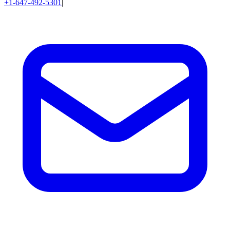
+1-647-492-5301
|