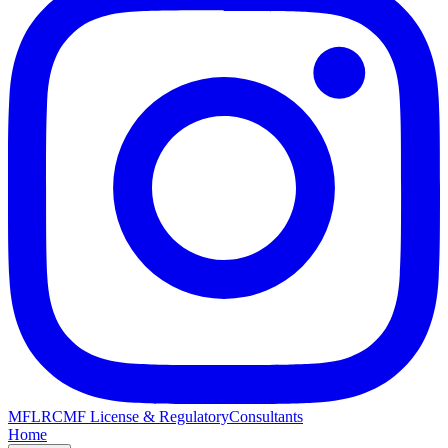
MFLRC
MF License & Regulatory
Consultants
Home