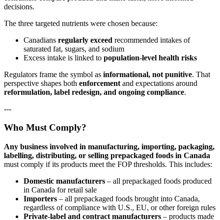
decisions.
The three targeted nutrients were chosen because:
Canadians
regularly exceed
recommended intakes of
saturated fat, sugars, and sodium
Excess intake is linked to
population‑level health risks
Regulators frame the symbol as
informational, not punitive
. That
perspective shapes both
enforcement
and expectations around
reformulation, label redesign, and ongoing compliance
.
---
Who Must Comply?
Any business involved in manufacturing, importing, packaging,
labelling, distributing, or selling prepackaged foods in Canada
must comply if its products meet the FOP thresholds. This includes:
Domestic manufacturers
– all prepackaged foods produced
in Canada for retail sale
Importers
– all prepackaged foods brought into Canada,
regardless of compliance with U.S., EU, or other foreign rules
Private‑label and contract manufacturers
– products made