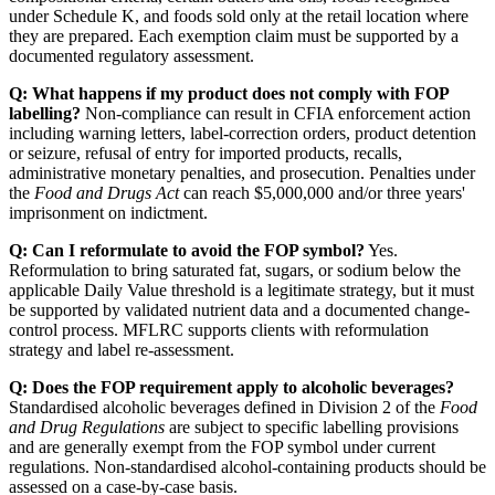
under Schedule K, and foods sold only at the retail location where
they are prepared. Each exemption claim must be supported by a
documented regulatory assessment.
Q: What happens if my product does not comply with FOP
labelling?
Non-compliance can result in CFIA enforcement action
including warning letters, label-correction orders, product detention
or seizure, refusal of entry for imported products, recalls,
administrative monetary penalties, and prosecution. Penalties under
the
Food and Drugs Act
can reach $5,000,000 and/or three years'
imprisonment on indictment.
Q: Can I reformulate to avoid the FOP symbol?
Yes.
Reformulation to bring saturated fat, sugars, or sodium below the
applicable Daily Value threshold is a legitimate strategy, but it must
be supported by validated nutrient data and a documented change-
control process. MFLRC supports clients with reformulation
strategy and label re-assessment.
Q: Does the FOP requirement apply to alcoholic beverages?
Standardised alcoholic beverages defined in Division 2 of the
Food
and Drug Regulations
are subject to specific labelling provisions
and are generally exempt from the FOP symbol under current
regulations. Non-standardised alcohol-containing products should be
assessed on a case-by-case basis.