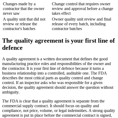
Changes made by a
Change control that requires owner
contractor that the owner
review and approval before a change
never saw
takes effect
A quality unit that did not
Owner quality unit review and final
review or release the
release of every batch, including
contractor's batches
contractor batches
The quality agreement is your first line of
defence
A quality agreement is a written document that defines the good
manufacturing practice roles and responsibilities of the owner and
the contractor. It is your first line of defence because it turns a
business relationship into a controlled, auditable one. The FDA
describes the most critical parts as quality control and change
control. If an inspector asks who was responsible for a given
decision, the quality agreement should answer the question without
ambiguity.
The FDA is clear that a quality agreement is separate from the
commercial supply contract. It should focus on quality and
compliance, not price, volume, or legal indemnities. A strong quality
agreement is put in place before the commercial contract is signed,