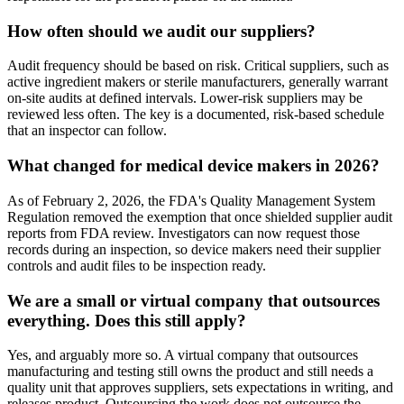
How often should we audit our suppliers?
Audit frequency should be based on risk. Critical suppliers, such as
active ingredient makers or sterile manufacturers, generally warrant
on-site audits at defined intervals. Lower-risk suppliers may be
reviewed less often. The key is a documented, risk-based schedule
that an inspector can follow.
What changed for medical device makers in 2026?
As of February 2, 2026, the FDA's Quality Management System
Regulation removed the exemption that once shielded supplier audit
reports from FDA review. Investigators can now request those
records during an inspection, so device makers need their supplier
controls and audit files to be inspection ready.
We are a small or virtual company that outsources
everything. Does this still apply?
Yes, and arguably more so. A virtual company that outsources
manufacturing and testing still owns the product and still needs a
quality unit that approves suppliers, sets expectations in writing, and
releases product. Outsourcing the work does not outsource the