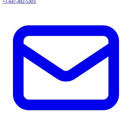
+1-647-492-5301
|