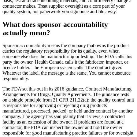
basis, test and trace incoming materials, and control every change a
contractor makes. Treat supplier oversight as a core part of your
quality system, not paperwork you sign once and file away.
What does sponsor accountability
actually mean?
Sponsor accountability means the company that owns the product
carries the regulatory responsibility for its quality, even when
someone else does the manufacturing or testing. The FDA calls this
party the owner. Health Canada calls it the fabricator, importer, or
licence holder. The European system calls it the contract giver.
Whatever the label, the message is the same. You cannot outsource
responsibility.
The FDA set this out in its 2016 guidance, Contract Manufacturing
Arrangements for Drugs: Quality Agreements. The guidance rests
on a single principle from 21 CFR 211.22(a): the quality control unit
is responsible for approving or rejecting drug products
manufactured, processed, packed, or held under contract by another
company. The agency has said plainly that it views a contracted
facility as an extension of the owner. If problems are found at a
contractor, the FDA can inspect the owner and hold the owner
responsible for good manufacturing practice failures or for oversight