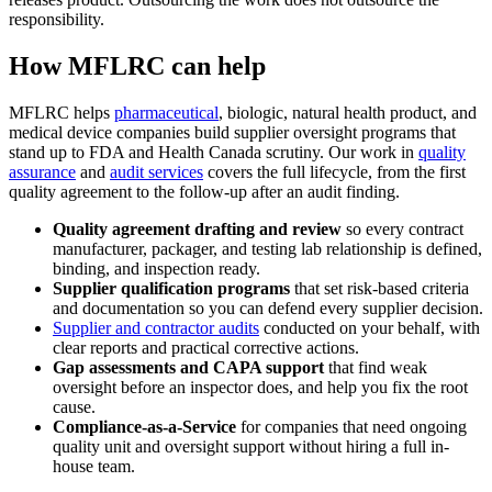
responsibility.
How MFLRC can help
MFLRC helps
pharmaceutical
, biologic, natural health product, and
medical device companies build supplier oversight programs that
stand up to FDA and Health Canada scrutiny. Our work in
quality
assurance
and
audit services
covers the full lifecycle, from the first
quality agreement to the follow-up after an audit finding.
Quality agreement drafting and review
so every contract
manufacturer, packager, and testing lab relationship is defined,
binding, and inspection ready.
Supplier qualification programs
that set risk-based criteria
and documentation so you can defend every supplier decision.
Supplier and contractor audits
conducted on your behalf, with
clear reports and practical corrective actions.
Gap assessments and CAPA support
that find weak
oversight before an inspector does, and help you fix the root
cause.
Compliance-as-a-Service
for companies that need ongoing
quality unit and oversight support without hiring a full in-
house team.