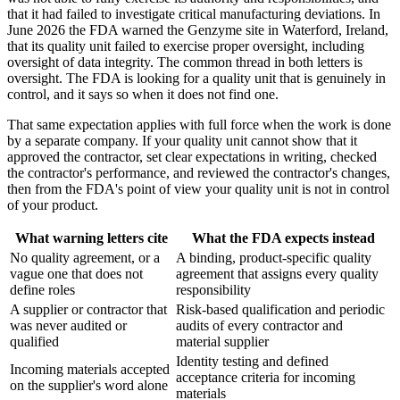
that it had failed to investigate critical manufacturing deviations. In
June 2026 the FDA warned the Genzyme site in Waterford, Ireland,
that its quality unit failed to exercise proper oversight, including
oversight of data integrity. The common thread in both letters is
oversight. The FDA is looking for a quality unit that is genuinely in
control, and it says so when it does not find one.
That same expectation applies with full force when the work is done
by a separate company. If your quality unit cannot show that it
approved the contractor, set clear expectations in writing, checked
the contractor's performance, and reviewed the contractor's changes,
then from the FDA's point of view your quality unit is not in control
of your product.
What warning letters cite
What the FDA expects instead
No quality agreement, or a
A binding, product-specific quality
vague one that does not
agreement that assigns every quality
define roles
responsibility
A supplier or contractor that
Risk-based qualification and periodic
was never audited or
audits of every contractor and
qualified
material supplier
Identity testing and defined
Incoming materials accepted
acceptance criteria for incoming
on the supplier's word alone
materials