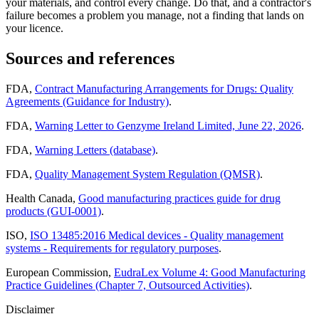
your materials, and control every change. Do that, and a contractor's
failure becomes a problem you manage, not a finding that lands on
your licence.
Sources and references
FDA,
Contract Manufacturing Arrangements for Drugs: Quality
Agreements (Guidance for Industry)
.
FDA,
Warning Letter to Genzyme Ireland Limited, June 22, 2026
.
FDA,
Warning Letters (database)
.
FDA,
Quality Management System Regulation (QMSR)
.
Health Canada,
Good manufacturing practices guide for drug
products (GUI-0001)
.
ISO,
ISO 13485:2016 Medical devices - Quality management
systems - Requirements for regulatory purposes
.
European Commission,
EudraLex Volume 4: Good Manufacturing
Practice Guidelines (Chapter 7, Outsourced Activities)
.
Disclaimer