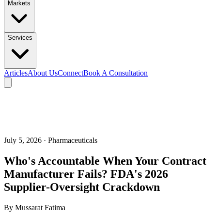
Markets
Services
Articles
About Us
Connect
Book A Consultation
July 5, 2026
· Pharmaceuticals
Who's Accountable When Your Contract
Manufacturer Fails? FDA's 2026
Supplier-Oversight Crackdown
By
Mussarat Fatima