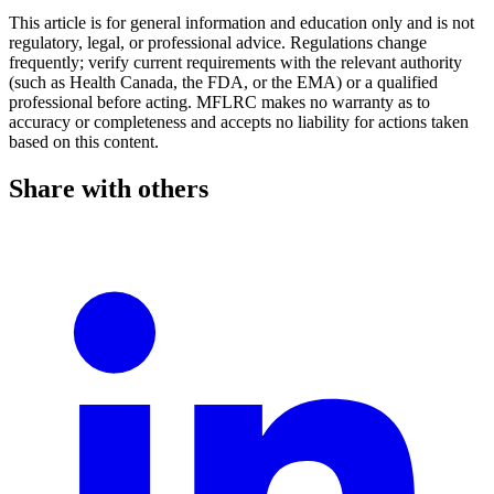
This article is for general information and education only and is not
regulatory, legal, or professional advice. Regulations change
frequently; verify current requirements with the relevant authority
(such as Health Canada, the FDA, or the EMA) or a qualified
professional before acting. MFLRC makes no warranty as to
accuracy or completeness and accepts no liability for actions taken
based on this content.
Share with others