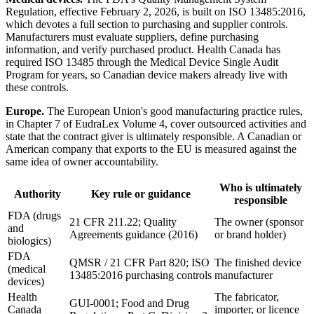
Regulation, effective February 2, 2026, is built on ISO 13485:2016,
which devotes a full section to purchasing and supplier controls.
Manufacturers must evaluate suppliers, define purchasing
information, and verify purchased product. Health Canada has
required ISO 13485 through the Medical Device Single Audit
Program for years, so Canadian device makers already live with
these controls.
Europe.
The European Union's good manufacturing practice rules,
in Chapter 7 of EudraLex Volume 4, cover outsourced activities and
state that the contract giver is ultimately responsible. A Canadian or
American company that exports to the EU is measured against the
same idea of owner accountability.
Who is ultimately
Authority
Key rule or guidance
responsible
FDA (drugs
21 CFR 211.22; Quality
The owner (sponsor
and
Agreements guidance (2016)
or brand holder)
biologics)
FDA
QMSR / 21 CFR Part 820; ISO
The finished device
(medical
13485:2016 purchasing controls
manufacturer
devices)
Health
The fabricator,
GUI-0001; Food and Drug
Canada
importer, or licence