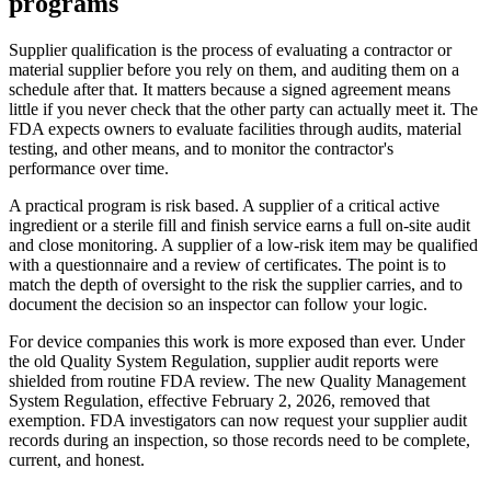
programs
Supplier qualification is the process of evaluating a contractor or
material supplier before you rely on them, and auditing them on a
schedule after that. It matters because a signed agreement means
little if you never check that the other party can actually meet it. The
FDA expects owners to evaluate facilities through audits, material
testing, and other means, and to monitor the contractor's
performance over time.
A practical program is risk based. A supplier of a critical active
ingredient or a sterile fill and finish service earns a full on-site audit
and close monitoring. A supplier of a low-risk item may be qualified
with a questionnaire and a review of certificates. The point is to
match the depth of oversight to the risk the supplier carries, and to
document the decision so an inspector can follow your logic.
For device companies this work is more exposed than ever. Under
the old Quality System Regulation, supplier audit reports were
shielded from routine FDA review. The new Quality Management
System Regulation, effective February 2, 2026, removed that
exemption. FDA investigators can now request your supplier audit
records during an inspection, so those records need to be complete,
current, and honest.