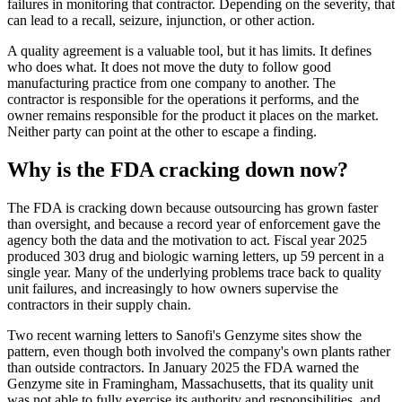
failures in monitoring that contractor. Depending on the severity, that
can lead to a recall, seizure, injunction, or other action.
A quality agreement is a valuable tool, but it has limits. It defines
who does what. It does not move the duty to follow good
manufacturing practice from one company to another. The
contractor is responsible for the operations it performs, and the
owner remains responsible for the product it places on the market.
Neither party can point at the other to escape a finding.
Why is the FDA cracking down now?
The FDA is cracking down because outsourcing has grown faster
than oversight, and because a record year of enforcement gave the
agency both the data and the motivation to act. Fiscal year 2025
produced 303 drug and biologic warning letters, up 59 percent in a
single year. Many of the underlying problems trace back to quality
unit failures, and increasingly to how owners supervise the
contractors in their supply chain.
Two recent warning letters to Sanofi's Genzyme sites show the
pattern, even though both involved the company's own plants rather
than outside contractors. In January 2025 the FDA warned the
Genzyme site in Framingham, Massachusetts, that its quality unit
was not able to fully exercise its authority and responsibilities, and