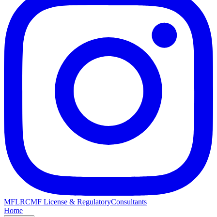
MFLRC
MF License & Regulatory
Consultants
Home