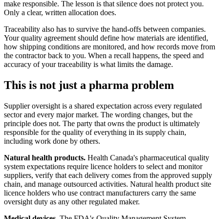
make responsible. The lesson is that silence does not protect you.
Only a clear, written allocation does.
Traceability also has to survive the hand-offs between companies.
Your quality agreement should define how materials are identified,
how shipping conditions are monitored, and how records move from
the contractor back to you. When a recall happens, the speed and
accuracy of your traceability is what limits the damage.
This is not just a pharma problem
Supplier oversight is a shared expectation across every regulated
sector and every major market. The wording changes, but the
principle does not. The party that owns the product is ultimately
responsible for the quality of everything in its supply chain,
including work done by others.
Natural health products.
Health Canada's pharmaceutical quality
system expectations require licence holders to select and monitor
suppliers, verify that each delivery comes from the approved supply
chain, and manage outsourced activities. Natural health product site
licence holders who use contract manufacturers carry the same
oversight duty as any other regulated maker.
Medical devices.
The FDA's Quality Management System