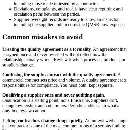
including those made or tested by a contractor.
Deviations, complaints, and recalls have clear reporting and
escalation paths between the parties.
Supplier oversight records are ready to show an inspector,
including the supplier audit records the QMSR now exposes.
Common mistakes to avoid
Treating the quality agreement as a formality.
An agreement that
is signed once and never revisited will not reflect how the
relationship actually works. Review it when processes, products, or
suppliers change.
Confusing the supply contract with the quality agreement.
A
commercial contract sets price and volume. A quality agreement sets
responsibilities for compliance. You need both, kept separate.
Qualifying a supplier once and never auditing again.
Qualification is a starting point, not a finish line. Suppliers drift,
change ownership, and cut corners. Periodic audits catch what a
one-time review cannot.
Letting contractors change things quietly.
An unreviewed change
at a contractor is one of the most common roots of a serious finding.