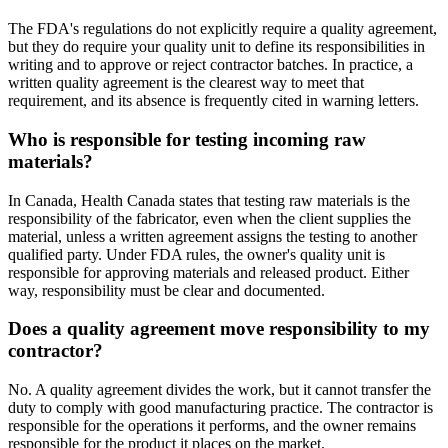
The FDA's regulations do not explicitly require a quality agreement,
but they do require your quality unit to define its responsibilities in
writing and to approve or reject contractor batches. In practice, a
written quality agreement is the clearest way to meet that
requirement, and its absence is frequently cited in warning letters.
Who is responsible for testing incoming raw
materials?
In Canada, Health Canada states that testing raw materials is the
responsibility of the fabricator, even when the client supplies the
material, unless a written agreement assigns the testing to another
qualified party. Under FDA rules, the owner's quality unit is
responsible for approving materials and released product. Either
way, responsibility must be clear and documented.
Does a quality agreement move responsibility to my
contractor?
No. A quality agreement divides the work, but it cannot transfer the
duty to comply with good manufacturing practice. The contractor is
responsible for the operations it performs, and the owner remains
responsible for the product it places on the market.