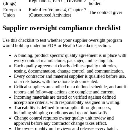
Regulations, Part C, Division 2
(drugs)
holder
European
EudraLex Volume 4, Chapter 7
The contract giver
Union
(Outsourced Activities)
Supplier oversight compliance checklist
Use this checklist to test whether your supplier oversight program
would hold up under an FDA or Health Canada inspection.
A binding, product-specific quality agreement is in place with
every contract manufacturer, packager, and testing lab.
Each quality agreement clearly defines quality unit roles,
testing, documentation, change control, and communication.
Every contractor and material supplier is qualified before use,
on a risk basis, with the rationale documented.
Critical suppliers are audited on a defined schedule, and audit
reports and follow-up actions are complete and current.
Incoming materials are tested or verified against defined
acceptance criteria, with responsibility assigned in writing.
Traceability is defined from supplier through process,
including shipping conditions and record hand-offs.
Change control requires owner quality unit review and
approval before any contractor change takes effect.
The owner quality unit reviews and releases every batch,