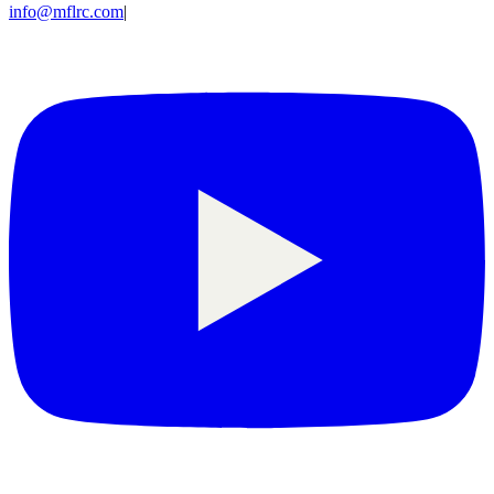
info@mflrc.com
|