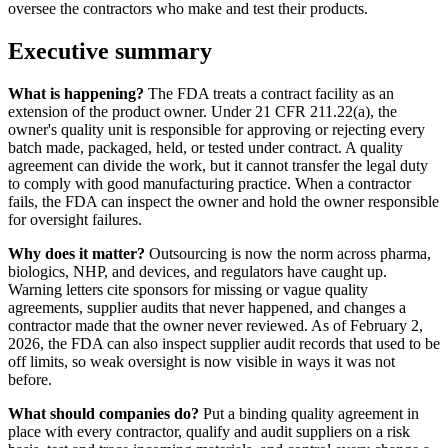
oversee the contractors who make and test their products.
Executive summary
What is happening?
The FDA treats a contract facility as an
extension of the product owner. Under 21 CFR 211.22(a), the
owner's quality unit is responsible for approving or rejecting every
batch made, packaged, held, or tested under contract. A quality
agreement can divide the work, but it cannot transfer the legal duty
to comply with good manufacturing practice. When a contractor
fails, the FDA can inspect the owner and hold the owner responsible
for oversight failures.
Why does it matter?
Outsourcing is now the norm across pharma,
biologics, NHP, and devices, and regulators have caught up.
Warning letters cite sponsors for missing or vague quality
agreements, supplier audits that never happened, and changes a
contractor made that the owner never reviewed. As of February 2,
2026, the FDA can also inspect supplier audit records that used to be
off limits, so weak oversight is now visible in ways it was not
before.
What should companies do?
Put a binding quality agreement in
place with every contractor, qualify and audit suppliers on a risk