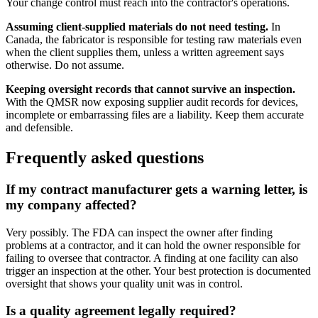
Your change control must reach into the contractor's operations.
Assuming client-supplied materials do not need testing.
In
Canada, the fabricator is responsible for testing raw materials even
when the client supplies them, unless a written agreement says
otherwise. Do not assume.
Keeping oversight records that cannot survive an inspection.
With the QMSR now exposing supplier audit records for devices,
incomplete or embarrassing files are a liability. Keep them accurate
and defensible.
Frequently asked questions
If my contract manufacturer gets a warning letter, is
my company affected?
Very possibly. The FDA can inspect the owner after finding
problems at a contractor, and it can hold the owner responsible for
failing to oversee that contractor. A finding at one facility can also
trigger an inspection at the other. Your best protection is documented
oversight that shows your quality unit was in control.
Is a quality agreement legally required?