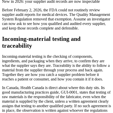
New in 2026: your supplier audit records are now inspectable
Before February 2, 2026, the FDA could not routinely review
supplier audit reports for medical devices. The Quality Management
System Regulation removed that exemption. Assume an investigator
can now ask to see how you qualified and audited every supplier,
and keep those records complete and defensible.
Incoming-material testing and
traceability
Incoming-material testing is the checking of components,
ingredients, and packaging when they arrive, to confirm they are
what the supplier says they are. Traceability is the ability to follow a
material from the supplier through your process and back again.
Together they are how you catch a supplier problem before it
reaches a patient or consumer, and how you contain it if it does.
In Canada, Health Canada is direct about where this duty sits. Its
good manufacturing practices guide, GUI-0001, states that testing of
raw materials is the responsibility of the fabricator, even when the
material is supplied by the client, unless a written agreement clearly
assigns that testing to another qualified party. If no such agreement is
in place, the observation is written against whoever the regulations