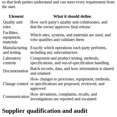
so that both parties understand and can meet every requirement from
the start.
Element
What it should define
Quality unit
How each party's quality unit collaborates, and
roles
that the owner approves final release
Facilities,
Which sites, systems, and materials are used, and
equipment,
who qualifies and validates them
materials
Manufacturing
Exactly which operations each party performs,
and testing
including any subcontractors
Laboratory
Component and product testing, methods,
controls
specifications, and out-of-specification handling
Batch records, data, and how information is shared
Documentation
and retained
How changes to processes, equipment, methods,
Change control
or specifications are proposed, reviewed, and
approved
How deviations, complaints, recalls, and
Communication
investigations are reported and escalated
Supplier qualification and audit