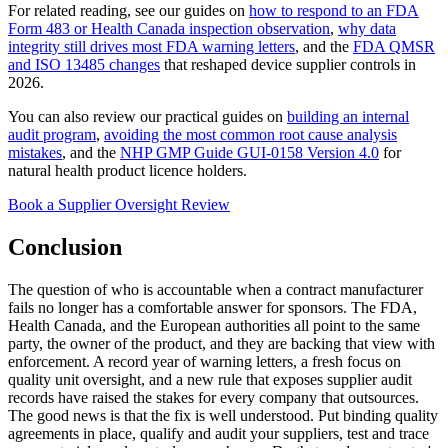
For related reading, see our guides on
how to respond to an FDA
Form 483 or Health Canada inspection observation
,
why data
integrity still drives most FDA warning letters
, and the
FDA QMSR
and ISO 13485 changes
that reshaped device supplier controls in
2026.
You can also review our practical guides on
building an internal
audit program
,
avoiding the most common root cause analysis
mistakes
, and the
NHP GMP Guide GUI-0158 Version 4.0
for
natural health product licence holders.
Book a Supplier Oversight Review
Conclusion
The question of who is accountable when a contract manufacturer
fails no longer has a comfortable answer for sponsors. The FDA,
Health Canada, and the European authorities all point to the same
party, the owner of the product, and they are backing that view with
enforcement. A record year of warning letters, a fresh focus on
quality unit oversight, and a new rule that exposes supplier audit
records have raised the stakes for every company that outsources.
The good news is that the fix is well understood. Put binding quality
agreements in place, qualify and audit your suppliers, test and trace