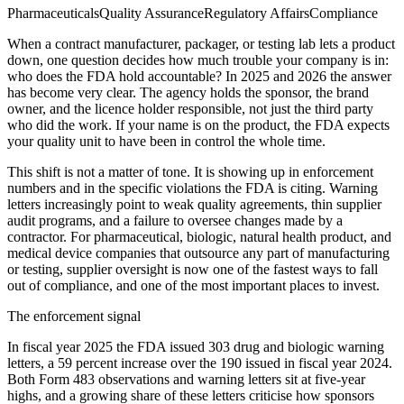
Pharmaceuticals
Quality Assurance
Regulatory Affairs
Compliance
When a contract manufacturer, packager, or testing lab lets a product
down, one question decides how much trouble your company is in:
who does the FDA hold accountable? In 2025 and 2026 the answer
has become very clear. The agency holds the sponsor, the brand
owner, and the licence holder responsible, not just the third party
who did the work. If your name is on the product, the FDA expects
your quality unit to have been in control the whole time.
This shift is not a matter of tone. It is showing up in enforcement
numbers and in the specific violations the FDA is citing. Warning
letters increasingly point to weak quality agreements, thin supplier
audit programs, and a failure to oversee changes made by a
contractor. For pharmaceutical, biologic, natural health product, and
medical device companies that outsource any part of manufacturing
or testing, supplier oversight is now one of the fastest ways to fall
out of compliance, and one of the most important places to invest.
The enforcement signal
In fiscal year 2025 the FDA issued 303 drug and biologic warning
letters, a 59 percent increase over the 190 issued in fiscal year 2024.
Both Form 483 observations and warning letters sit at five-year
highs, and a growing share of these letters criticise how sponsors