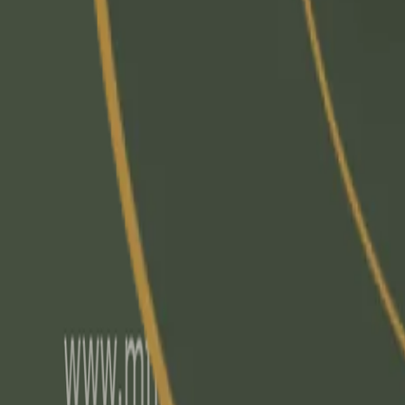
info@mflrc.com
|