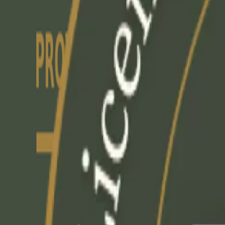
+1-647-492-5301
|